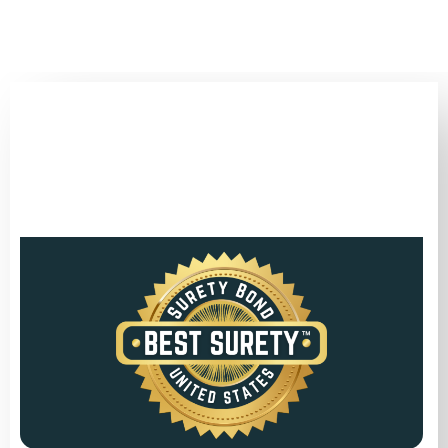
(346) 692-BEST