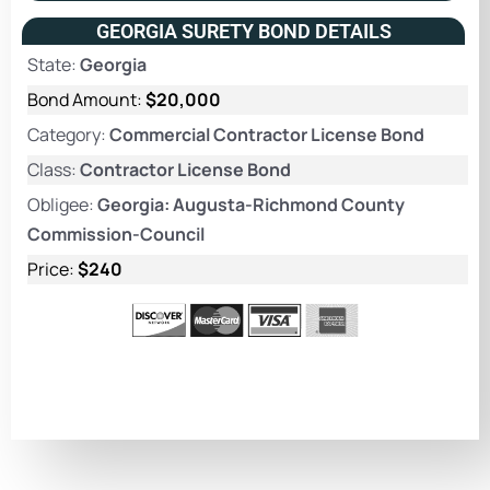
GEORGIA SURETY BOND DETAILS
State:
Georgia
Bond Amount:
$20,000
Category:
Commercial Contractor License Bond
Class:
Contractor License Bond
Obligee:
Georgia: Augusta-Richmond County
Commission-Council
Price:
$240