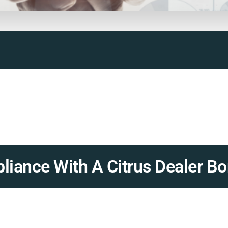
iance With A Citrus Dealer Bo