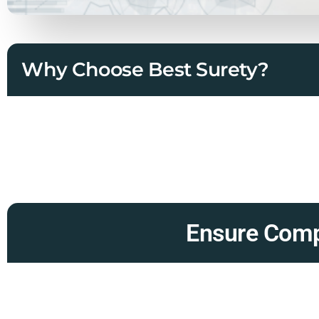
Why Choose Best Surety?
Ensure Compl