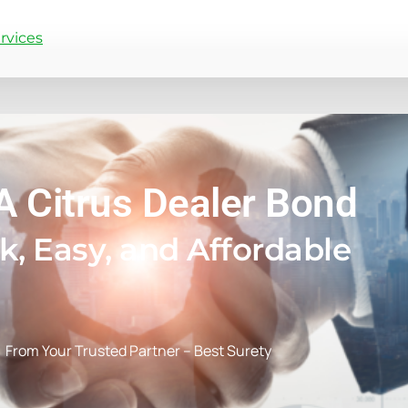
rvices
A Citrus Dealer Bond
k, Easy, and Affordable
From Your Trusted Partner – Best Surety