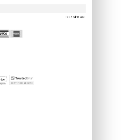
SORPid: B-440