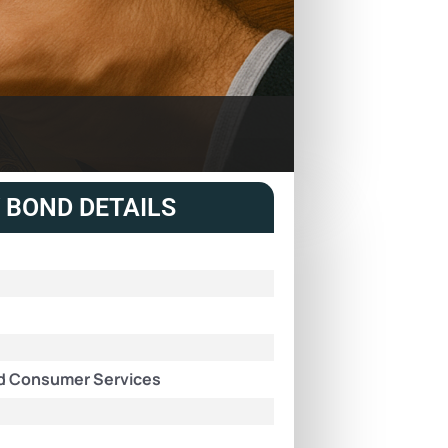
 BOND DETAILS
and Consumer Services