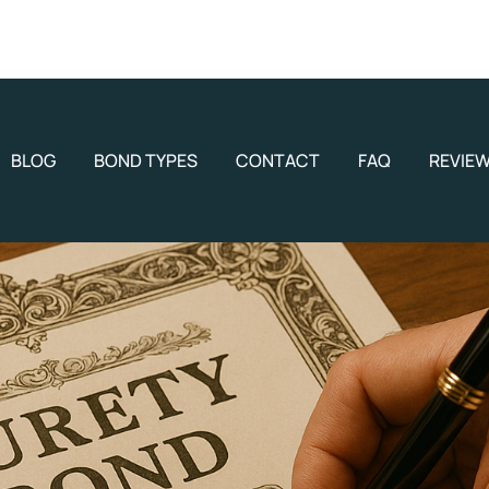
BLOG
BOND TYPES
CONTACT
FAQ
REVIE