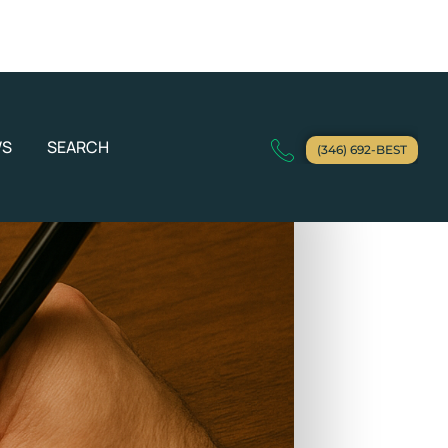
WS
SEARCH
(346) 692-BEST