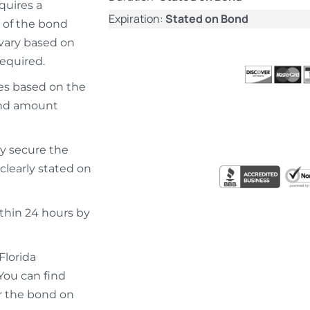
equires a
Expiration:
Stated on Bond
 of the bond
 vary based on
required.
ries based on the
bond amount
ly secure the
clearly stated on
ithin 24 hours by
Florida
You can find
r the bond on