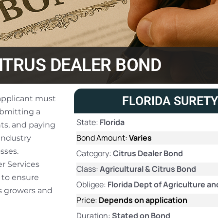
ITRUS DEALER BOND
 applicant must
FLORIDA SURETY
ubmitting a
State:
Florida
ts, and paying
Bond Amount:
Varies
industry
sses.
Category:
Citrus Dealer Bond
r Services
Class:
Agricultural & Citrus Bond
 to ensure
Obligee:
Florida Dept of Agriculture 
us growers and
Price:
Depends on application
Duration:
Stated on Bond