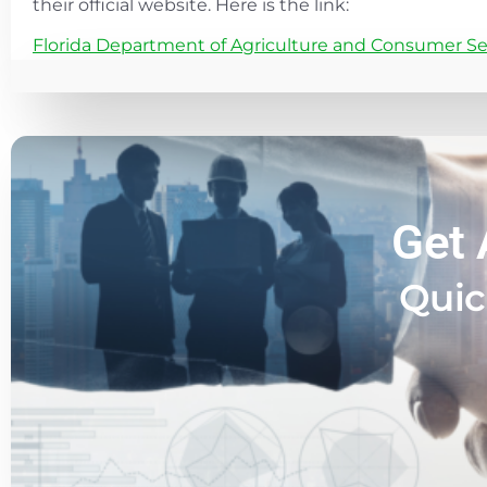
their official website. Here is the link:
Florida Department of Agriculture and Consumer Se
Get 
Quic