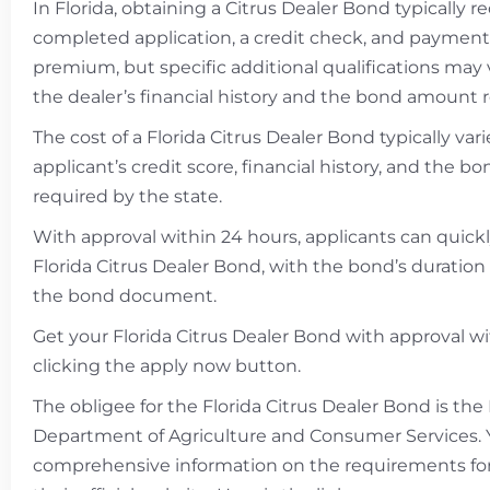
In Florida, obtaining a Citrus Dealer Bond typically r
completed application, a credit check, and payment
premium, but specific additional qualifications may
the dealer’s financial history and the bond amount 
The cost of a Florida Citrus Dealer Bond typically va
applicant’s credit score, financial history, and the 
required by the state.
With approval within 24 hours, applicants can quick
Florida Citrus Dealer Bond, with the bond’s duration 
the bond document.
Get your Florida Citrus Dealer Bond with approval w
clicking the apply now button.
The obligee for the Florida Citrus Dealer Bond is the 
Department of Agriculture and Consumer Services. 
comprehensive information on the requirements fo