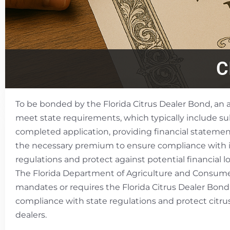
C
To be bonded by the Florida Citrus Dealer Bond, an
meet state requirements, which typically include s
completed application, providing financial statemen
the necessary premium to ensure compliance with 
regulations and protect against potential financial lo
The Florida Department of Agriculture and Consume
mandates or requires the Florida Citrus Dealer Bond
compliance with state regulations and protect citr
dealers.