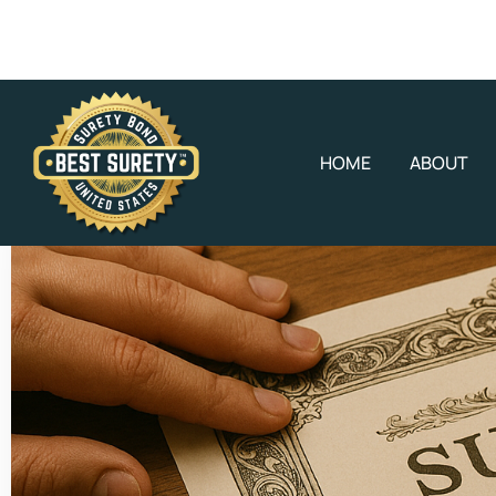
HOME
ABOUT