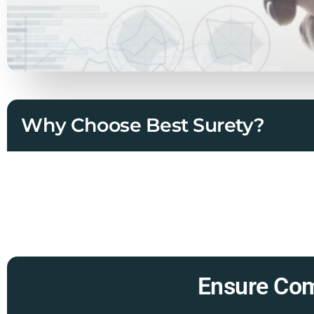
Why Choose Best Surety?
Ensure Com