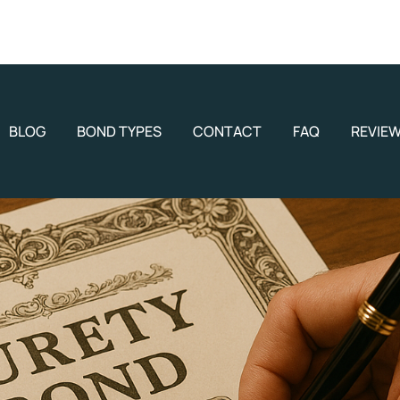
BLOG
BOND TYPES
CONTACT
FAQ
REVIE