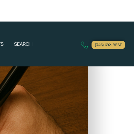
WS
SEARCH
(346) 692-BEST