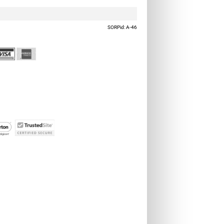
SORPid: A-46