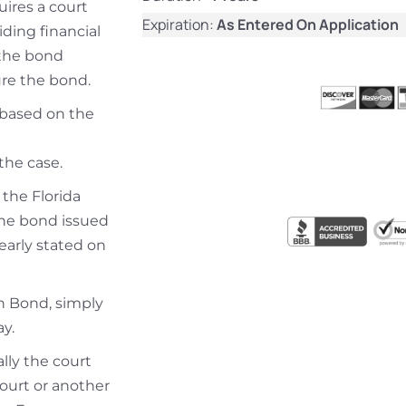
uires a court
Expiration:
As Entered On Application
iding financial
 the bond
re the bond.
s based on the
the case.
 the Florida
the bond issued
learly stated on
on Bond, simply
y.
ally the court
court or another