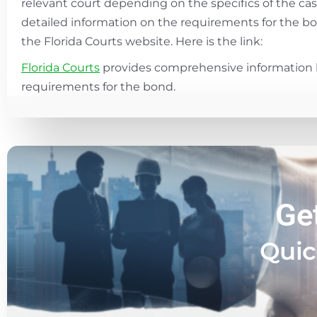
relevant court depending on the specifics of the ca
detailed information on the requirements for the bon
the Florida Courts website. Here is the link:
Florida Courts
provides comprehensive information 
requirements for the bond.
Ge
Quic