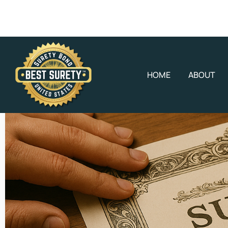
HOME
ABOUT