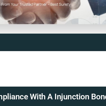
From Your Trusted Partner – Best Surety
pliance With A Injunction Bon