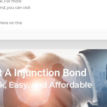
se. For more
d, you can visit
here on the
t A Injunction Bond
k, Easy, and Affordable