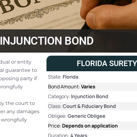
INJUNCTION BOND
dual or entity
FLORIDA SURETY
ial guarantee to
State:
Florida
posing party if
Bond Amount:
Varies
wrongfully
Category:
Injunction Bond
by the court to
Class:
Court & Fiduciary Bond
over any damages
Obligee:
Generic Obligee
n wrongfully
Price:
Depends on application
Duration:
4 Years