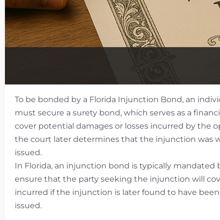
To be bonded by a Florida Injunction Bond, an indivi
must secure a surety bond, which serves as a financ
cover potential damages or losses incurred by the op
the court later determines that the injunction was 
issued.
In Florida, an injunction bond is typically mandated 
ensure that the party seeking the injunction will c
incurred if the injunction is later found to have bee
issued.