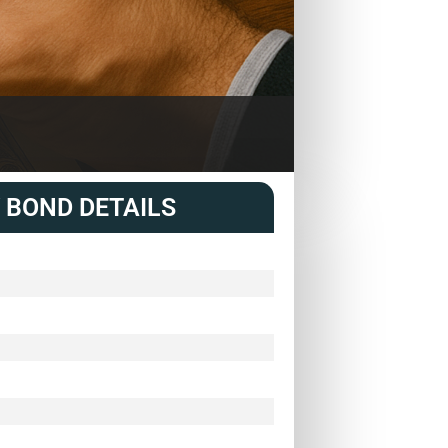
 BOND DETAILS