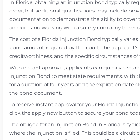
In Florida, obtaining an injunction bond typically req
order, but additional qualifications may include prov
documentation to demonstrate the ability to cover
amount and working with a surety company to secu
The cost of a Florida Injunction Bond typically varie
bond amount required by the court, the applicant’s
creditworthiness, and the specific circumstances of 
With instant approval, applicants can quickly secure
Injunction Bond to meet state requirements, with 
for a duration of four years and the expiration date c
the bond document.
To receive instant approval for your Florida Injuncti
click the apply now button to secure your bond toda
The obligee for an Injunction Bond in Florida is typic
where the injunction is filed. This could be a circuit 