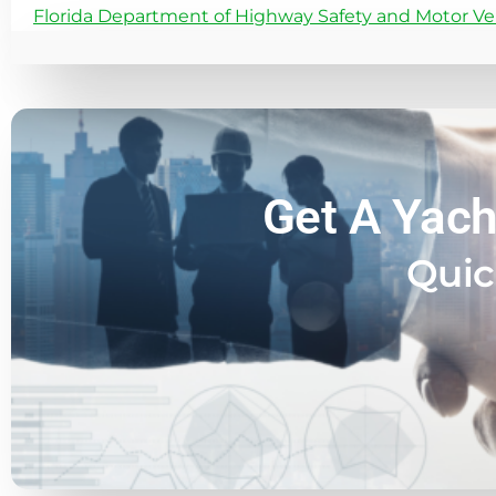
Florida Department of Highway Safety and Motor Ve
Get A Yach
Quic