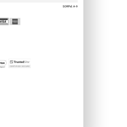
SORPid: A-9