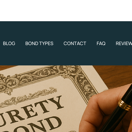
BLOG
BOND TYPES
CONTACT
FAQ
REVIE