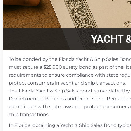
YACHT 
To be bonded by the Florida Yacht & Ship Sales Bond
must secure a $25,000 surety bond as part of the li
requirements to ensure compliance with state regu
protect consumers in yacht and ship transactions.
The Florida Yacht & Ship Sales Bond is mandated by 
Department of Business and Professional Regulatio
compliance with state laws and protect consumers 
ship transactions.
In Florida, obtaining a Yacht & Ship Sales Bond typica