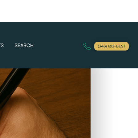
WS
SEARCH
(346) 692-BEST