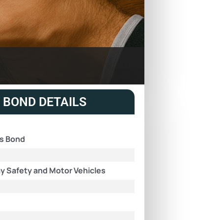
 BOND DETAILS
ns Bond
y Safety and Motor Vehicles