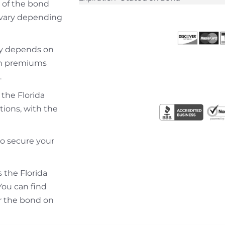
 of the bond
y vary depending
lly depends on
ith premiums
.
 the Florida
tions, with the
to secure your
s the Florida
You can find
r the bond on