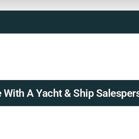
 With A Yacht & Ship Salesper