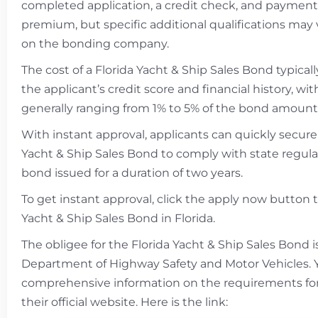
completed application, a credit check, and payment
premium, but specific additional qualifications ma
on the bonding company.
The cost of a Florida Yacht & Ship Sales Bond typica
the applicant’s credit score and financial history, w
generally ranging from 1% to 5% of the bond amount
With instant approval, applicants can quickly secure
Yacht & Ship Sales Bond to comply with state regula
bond issued for a duration of two years.
To get instant approval, click the apply now button 
Yacht & Ship Sales Bond in Florida.
The obligee for the Florida Yacht & Ship Sales Bond i
Department of Highway Safety and Motor Vehicles. 
comprehensive information on the requirements fo
their official website. Here is the link: