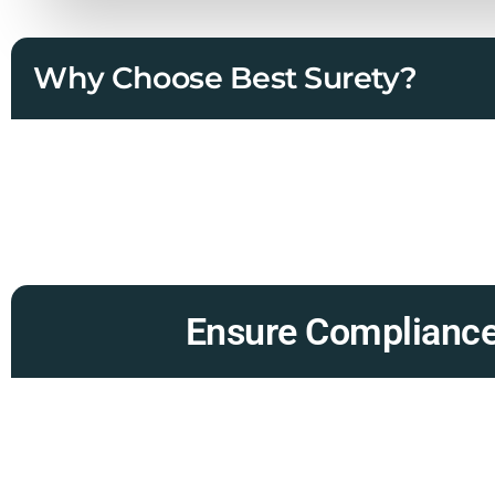
Why Choose Best Surety?
Ensure Compliance