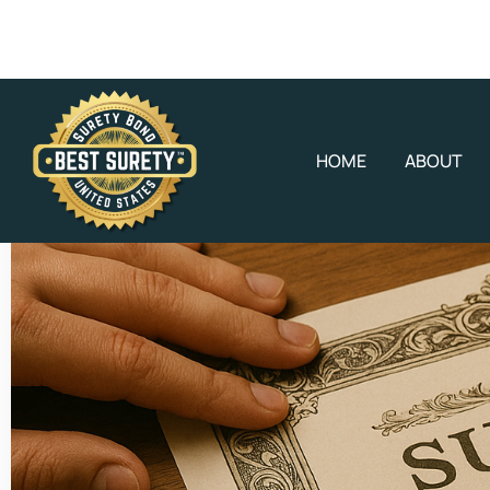
HOME
ABOUT