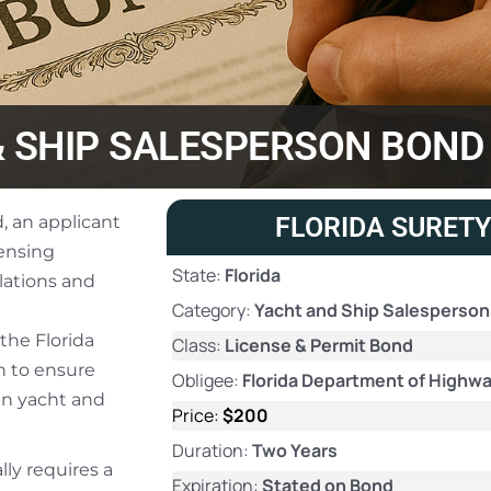
& SHIP SALESPERSON BOND
, an applicant
FLORIDA SURETY
censing
State:
Florida
lations and
Category:
Yacht and Ship Salesperso
the Florida
Class:
License & Permit Bond
n to ensure
Obligee:
Florida Department of Highwa
in yacht and
Price:
$200
Duration:
Two Years
lly requires a
Expiration:
Stated on Bond