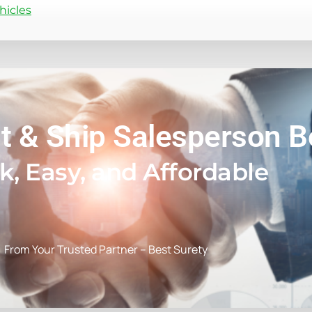
hicles
t & Ship Salesperson 
k, Easy, and Affordable
From Your Trusted Partner – Best Surety