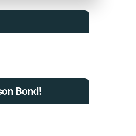
son Bond!