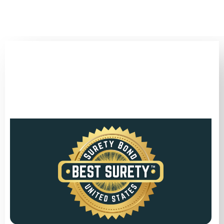
(346) 692-BEST