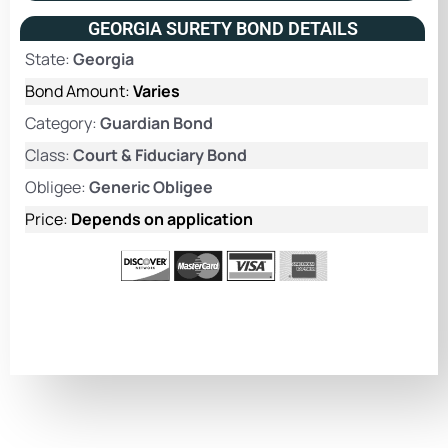
GEORGIA SURETY BOND DETAILS
State:
Georgia
Bond Amount:
Varies
Category:
Guardian Bond
Class:
Court & Fiduciary Bond
Obligee:
Generic Obligee
Price:
Depends on application