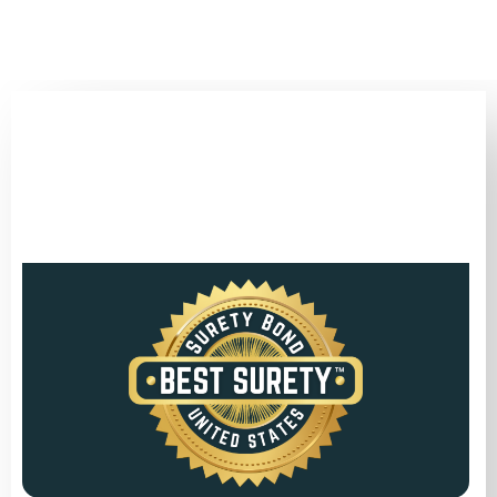
(346) 692-BEST