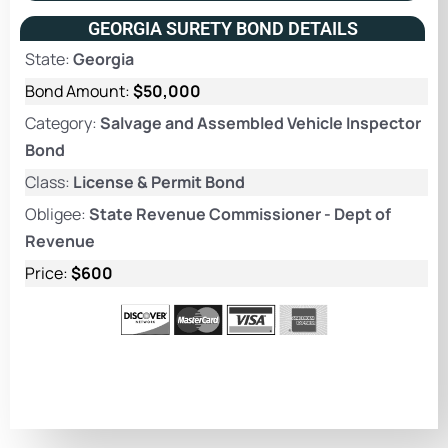
GEORGIA SURETY BOND DETAILS
State:
Georgia
Bond Amount:
$50,000
Category:
Salvage and Assembled Vehicle Inspector
Bond
Class:
License & Permit Bond
Obligee:
State Revenue Commissioner - Dept of
Revenue
Price:
$600