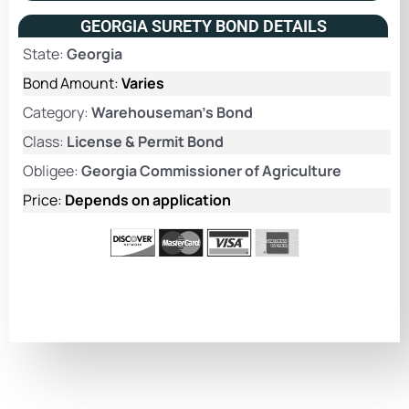
GEORGIA SURETY BOND DETAILS
State:
Georgia
Bond Amount:
Varies
Category:
Warehouseman's Bond
Class:
License & Permit Bond
Obligee:
Georgia Commissioner of Agriculture
Price:
Depends on application