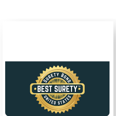
(346) 692-BEST