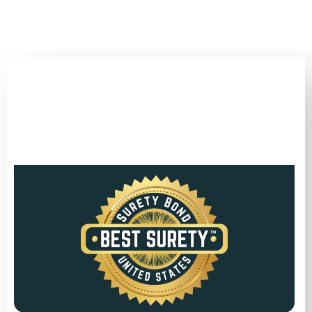
(346) 692-BEST