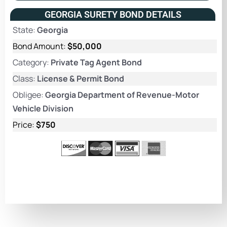
GEORGIA SURETY BOND DETAILS
State:
Georgia
Bond Amount:
$50,000
Category:
Private Tag Agent Bond
Class:
License & Permit Bond
Obligee:
Georgia Department of Revenue-Motor
Vehicle Division
Price:
$750