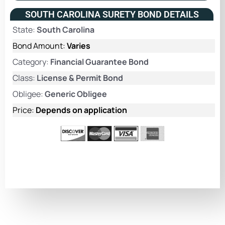
SOUTH CAROLINA SURETY BOND DETAILS
State:
South Carolina
Bond Amount:
Varies
Category:
Financial Guarantee Bond
Class:
License & Permit Bond
Obligee:
Generic Obligee
Price:
Depends on application