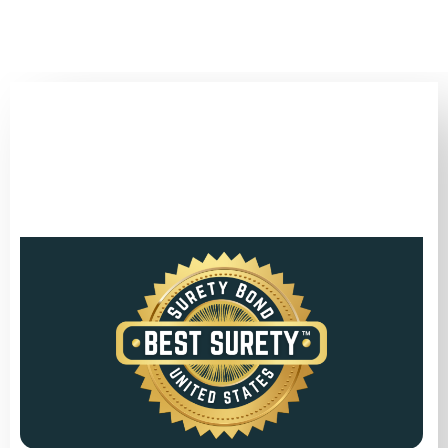
(346) 692-BEST