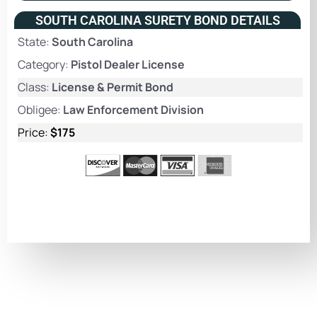
SOUTH CAROLINA SURETY BOND DETAILS
State:
South Carolina
Category:
Pistol Dealer License
Class:
License & Permit Bond
Obligee:
Law Enforcement Division
Price:
$175