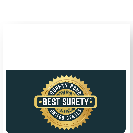
(346) 692-BEST