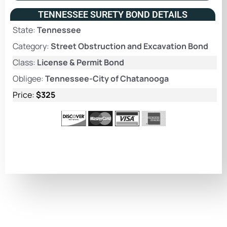
TENNESSEE SURETY BOND DETAILS
State:
Tennessee
Category:
Street Obstruction and Excavation Bond
Class:
License & Permit Bond
Obligee:
Tennessee-City of Chatanooga
Price:
$325