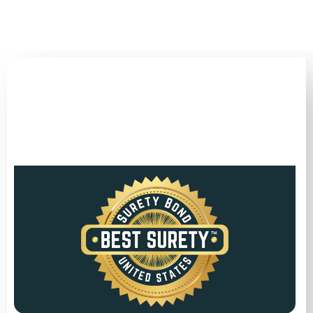
(346) 692-BEST