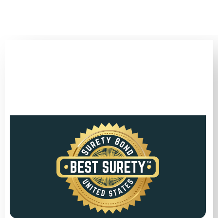
(346) 692-BEST