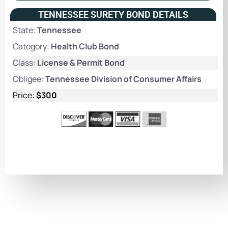
TENNESSEE SURETY BOND DETAILS
State:
Tennessee
Category:
Health Club Bond
Class:
License & Permit Bond
Obligee:
Tennessee Division of Consumer Affairs
Price:
$300