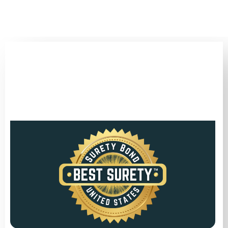
(346) 692-BEST