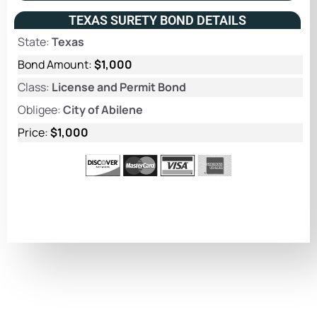
TEXAS SURETY BOND DETAILS
State:
Texas
Bond Amount:
$1,000
Class:
License and Permit Bond
Obligee:
City of Abilene
Price:
$1,000