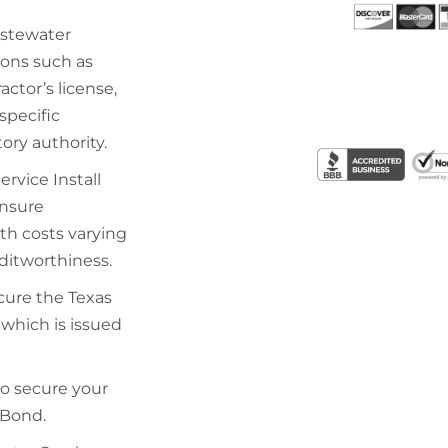
astewater
tions such as
actor’s license,
specific
ory authority.
rvice Install
ensure
th costs varying
ditworthiness.
ecure the Texas
which is issued
to secure your
 Bond.