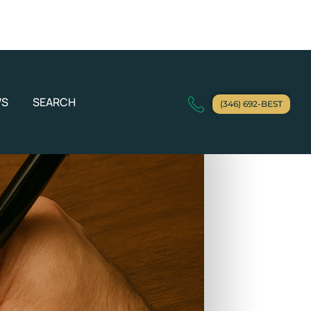
WS
SEARCH
(346) 692-BEST