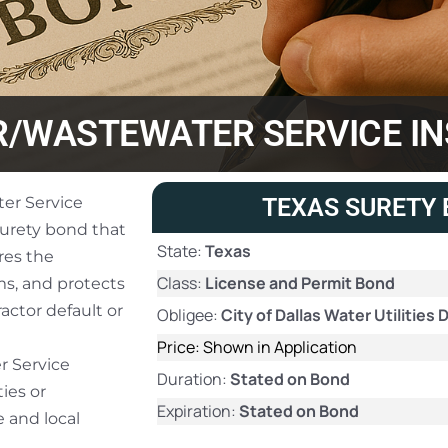
/WASTEWATER SERVICE IN
er Service
TEXAS SURETY 
 surety bond that
State:
Texas
res the
Class:
License and Permit Bond
ms, and protects
ractor default or
Obligee:
City of Dallas Water Utilitie
Price: Shown in Application
r Service
Duration:
Stated on Bond
ties or
Expiration:
Stated on Bond
 and local