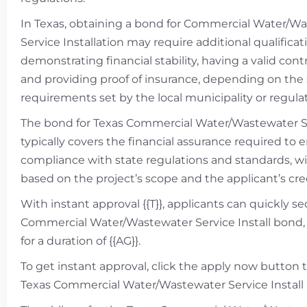
In Texas, obtaining a bond for Commercial Water/W
Service Installation may require additional qualifica
demonstrating financial stability, having a valid contr
and providing proof of insurance, depending on the 
requirements set by the local municipality or regulat
The bond for Texas Commercial Water/Wastewater Se
typically covers the financial assurance required to 
compliance with state regulations and standards, wi
based on the project’s scope and the applicant’s cre
With instant approval {{T}}, applicants can quickly s
Commercial Water/Wastewater Service Install bond, 
for a duration of {{AG}}.
To get instant approval, click the apply now button 
Texas Commercial Water/Wastewater Service Install