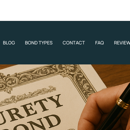
BLOG
BOND TYPES
CONTACT
FAQ
REVIE