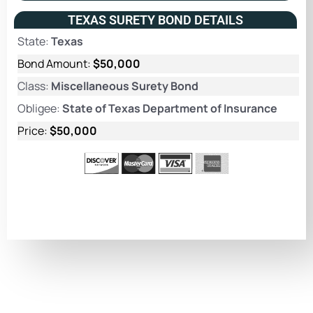
TEXAS SURETY BOND DETAILS
State:
Texas
Bond Amount:
$50,000
Class:
Miscellaneous Surety Bond
Obligee:
State of Texas Department of Insurance
Price:
$50,000