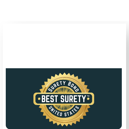
(346) 692-BEST