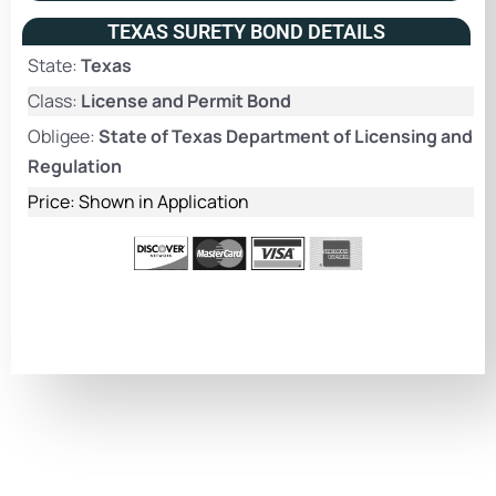
TEXAS SURETY BOND DETAILS
State:
Texas
Class:
License and Permit Bond
Obligee:
State of Texas Department of Licensing and
Regulation
Price: Shown in Application