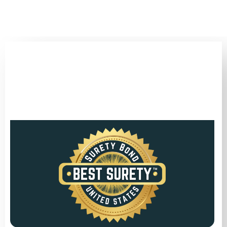
(346) 692-BEST