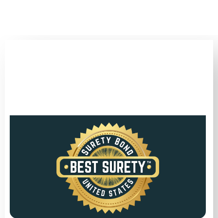
(346) 692-BEST