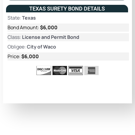
TEXAS SURETY BOND DETAILS
State:
Texas
Bond Amount:
$6,000
Class:
License and Permit Bond
Obligee:
City of Waco
Price:
$6,000