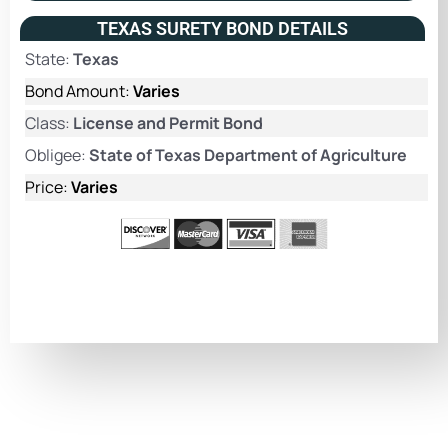
TEXAS SURETY BOND DETAILS
State:
Texas
Bond Amount:
Varies
Class:
License and Permit Bond
Obligee:
State of Texas Department of Agriculture
Price:
Varies