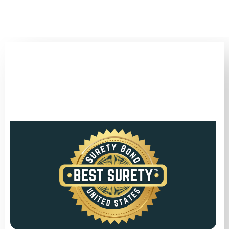
(346) 692-BEST