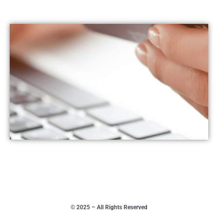
© 2025 – All Rights Reserved