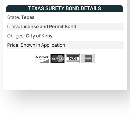
TEXAS SURETY BOND DETAILS
State:
Texas
Class:
License and Permit Bond
Obligee:
City of Kirby
Price: Shown in Application