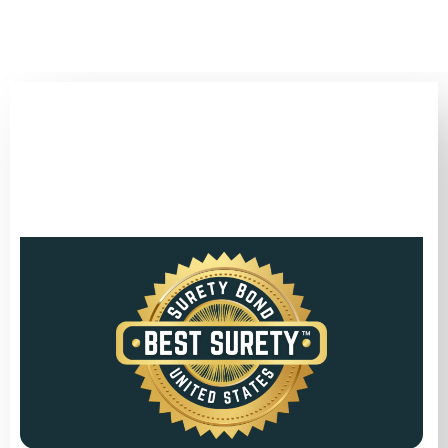
(346) 692-BEST