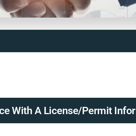
e With A License/Permit Infor