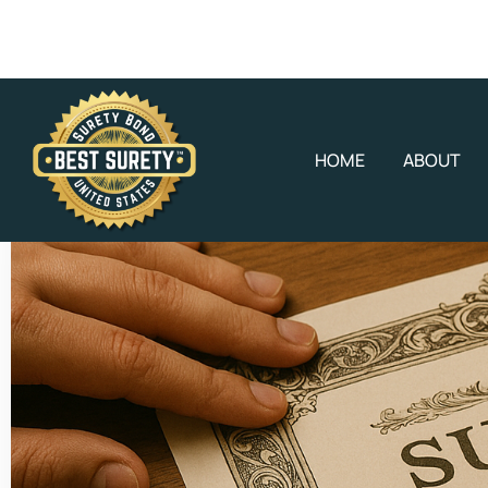
HOME
ABOUT