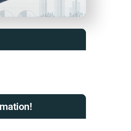
mation!