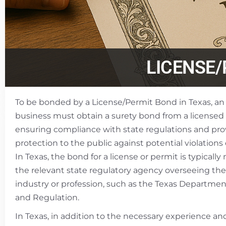
LICENSE
To be bonded by a License/Permit Bond in Texas, an 
business must obtain a surety bond from a licensed
ensuring compliance with state regulations and prov
protection to the public against potential violations
In Texas, the bond for a license or permit is typical
the relevant state regulatory agency overseeing the
industry or profession, such as the Texas Departmen
and Regulation.
In Texas, in addition to the necessary experience an