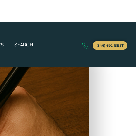
WS
SEARCH
(346) 692-BEST