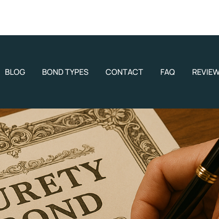
BLOG
BOND TYPES
CONTACT
FAQ
REVIE