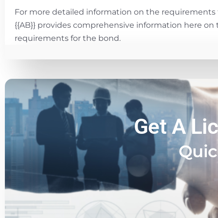
For more detailed information on the requirements 
{{AB}} provides comprehensive information here on 
requirements for the bond.
Get A Li
Quic