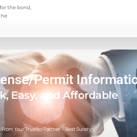
for the bond,
the
cense/Permit Informati
k, Easy, and Affordable
From Your Trusted Partner – Best Surety