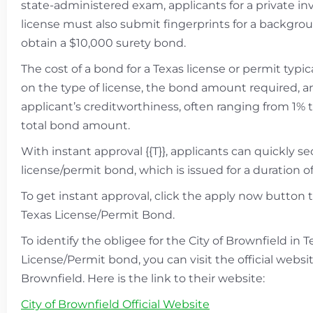
state-administered exam, applicants for a private in
license must also submit fingerprints for a backgr
obtain a $10,000 surety bond.
The cost of a bond for a Texas license or permit typic
on the type of license, the bond amount required, a
applicant’s creditworthiness, often ranging from 1% 
total bond amount.
With instant approval {{T}}, applicants can quickly s
license/permit bond, which is issued for a duration of 
To get instant approval, click the apply now button 
Texas License/Permit Bond.
To identify the obligee for the City of Brownfield in 
License/Permit bond, you can visit the official websit
Brownfield. Here is the link to their website:
City of Brownfield Official Website