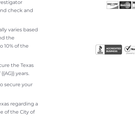
vestigator
ound check and
ally varies based
nd the
to 10% of the
ecure the Texas
{{AG}} years.
to secure your
Texas regarding a
e of the City of