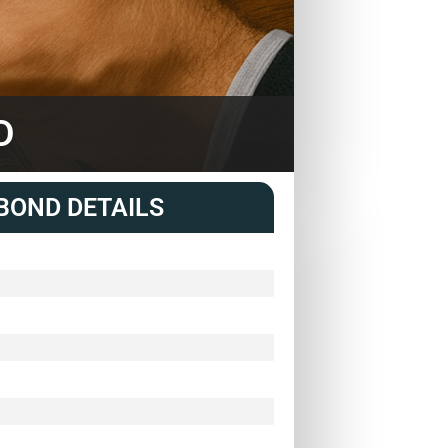
D
BOND DETAILS