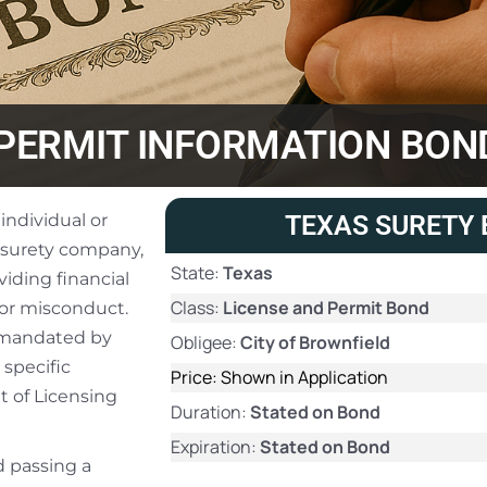
/PERMIT INFORMATION BON
individual or
TEXAS SURETY 
 surety company,
State:
Texas
iding financial
Class:
License and Permit Bond
 or misconduct.
ly mandated by
Obligee:
City of Brownfield
 specific
Price: Shown in Application
t of Licensing
Duration:
Stated on Bond
Expiration:
Stated on Bond
d passing a