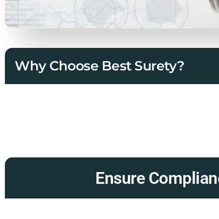
Why Choose Best Surety?
Ensure Complianc