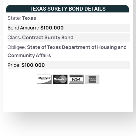
TEXAS SURETY BOND DETAILS
State:
Texas
Bond Amount:
$100,000
Class:
Contract Surety Bond
Obligee:
State of Texas Department of Housing and
Community Affairs
Price:
$100,000