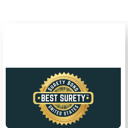
(346) 692-BEST