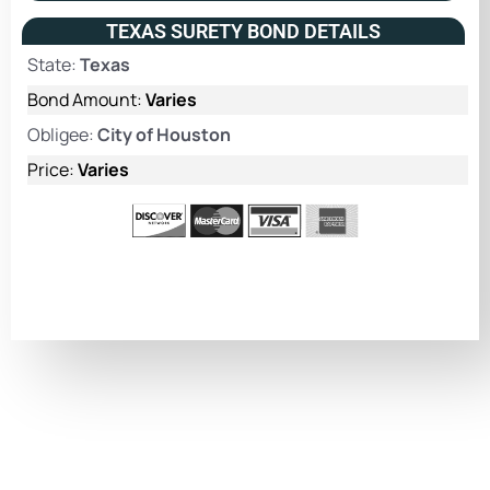
TEXAS SURETY BOND DETAILS
State:
Texas
Bond Amount:
Varies
Obligee:
City of Houston
Price:
Varies