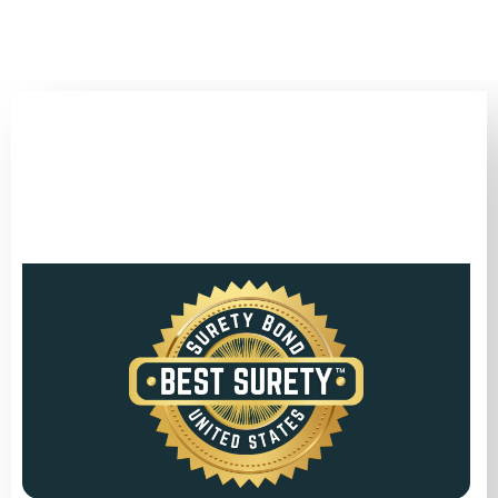
(346) 692-BEST