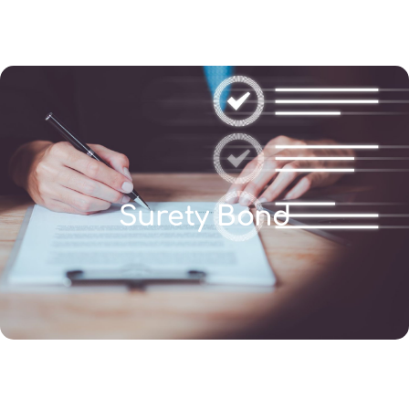
(346) 692-BEST
Surety Bond