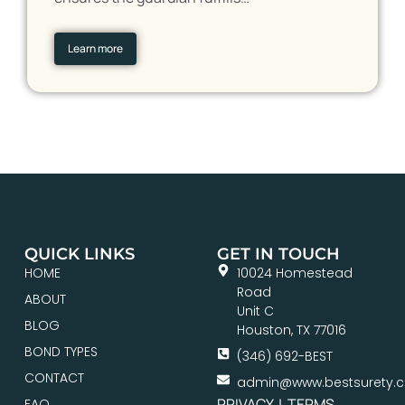
Learn more
QUICK LINKS
GET IN TOUCH
HOME
10024 Homestead
Road
ABOUT
Unit C
BLOG
Houston, TX 77016
BOND TYPES
(346) 692-BEST
CONTACT
admin@www.bestsurety.
PRIVACY
|
TERMS
FAQ