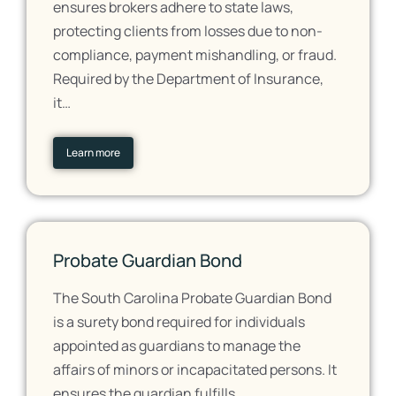
ensures brokers adhere to state laws,
protecting clients from losses due to non-
compliance, payment mishandling, or fraud.
Required by the Department of Insurance,
it…
Learn more
Probate Guardian Bond
The South Carolina Probate Guardian Bond
is a surety bond required for individuals
appointed as guardians to manage the
affairs of minors or incapacitated persons. It
ensures the guardian fulfills…