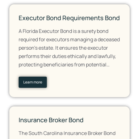
Executor Bond Requirements Bond
A Florida Executor Bond is a surety bond
required for executors managing a deceased
person's estate. It ensures the executor
performs their duties ethically and lawfully,
protecting beneficiaries from potential…
Learn more
Insurance Broker Bond
The South Carolina Insurance Broker Bond