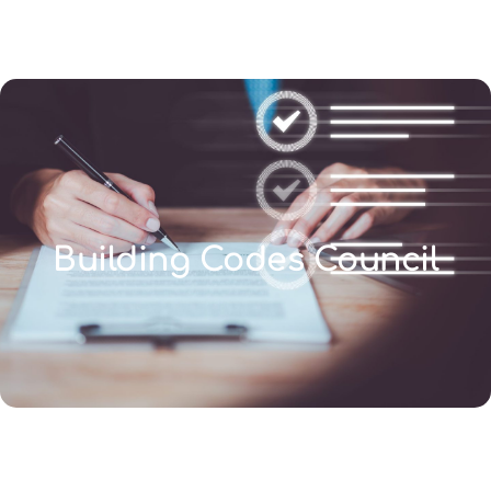
(346) 692-BEST
Building Codes Council