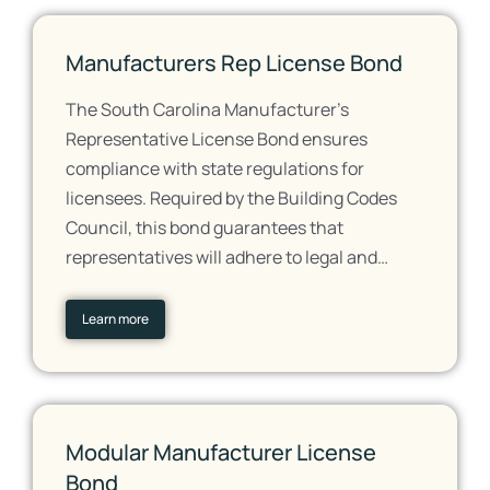
Manufacturers Rep License Bond
The South Carolina Manufacturer's
Representative License Bond ensures
compliance with state regulations for
licensees. Required by the Building Codes
Council, this bond guarantees that
representatives will adhere to legal and…
Learn more
Modular Manufacturer License
Bond