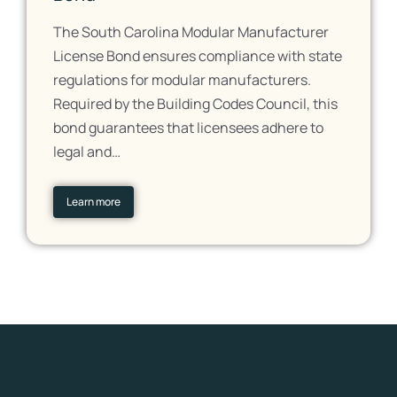
The South Carolina Modular Manufacturer
License Bond ensures compliance with state
regulations for modular manufacturers.
Required by the Building Codes Council, this
bond guarantees that licensees adhere to
legal and…
Learn more