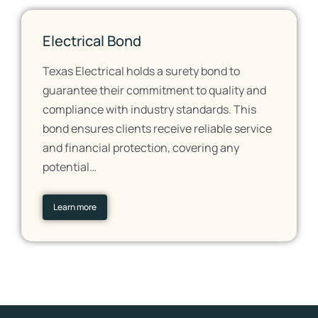
Electrical Bond
Texas Electrical holds a surety bond to
guarantee their commitment to quality and
compliance with industry standards. This
bond ensures clients receive reliable service
and financial protection, covering any
potential…
Learn more