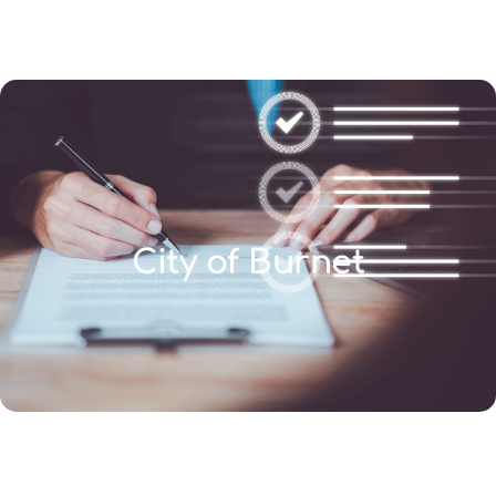
(346) 692-BEST
City of Burnet