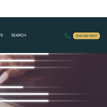
WS
SEARCH
(346) 692-BEST