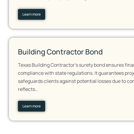
Learn more
Building Contractor Bond
Texas Building Contractor's surety bond ensures fina
compliance with state regulations. It guarantees pro
safeguards clients against potential losses due to co
reflects…
Learn more