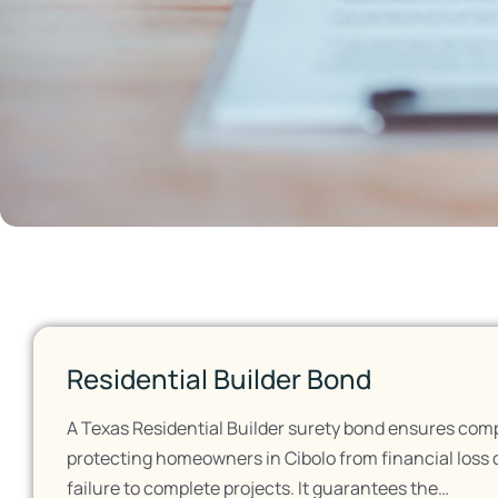
Residential Builder Bond
A Texas Residential Builder surety bond ensures comp
protecting homeowners in Cibolo from financial loss 
failure to complete projects. It guarantees the…