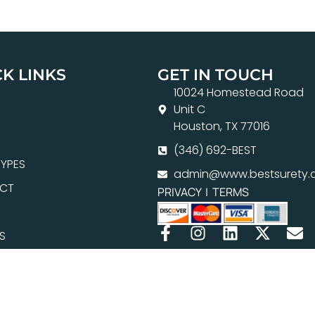
K LINKS
GET IN TOUCH
10024 Homestead Road
Unit C
Houston, TX 77016
(346) 692-BEST
YPES
admin@www.bestsurety.
CT
PRIVACY
|
TERMS
S
H