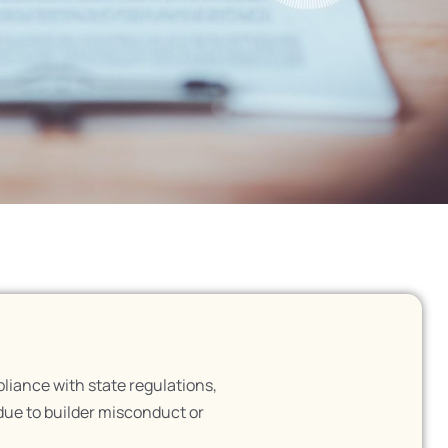
liance with state regulations,
due to builder misconduct or