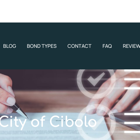
BLOG
BOND TYPES
CONTACT
FAQ
REVIE
City of Cibolo