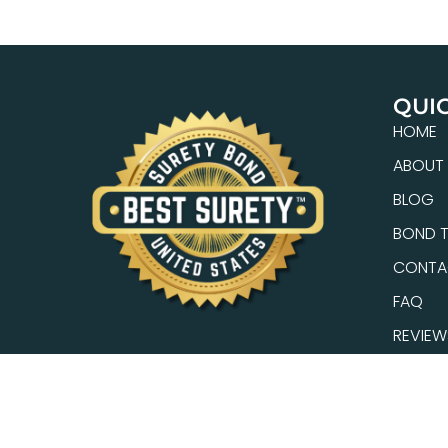
QUIC
HOME
ABOUT
BLOG
BOND T
CONTA
FAQ
REVIEW
SEARC