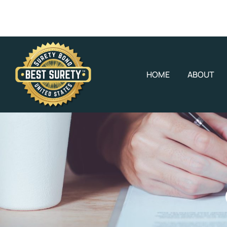
HOME
ABOUT