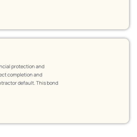
ncial protection and
ject completion and
ntractor default. This bond