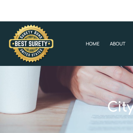
HOME
ABOUT
Cit