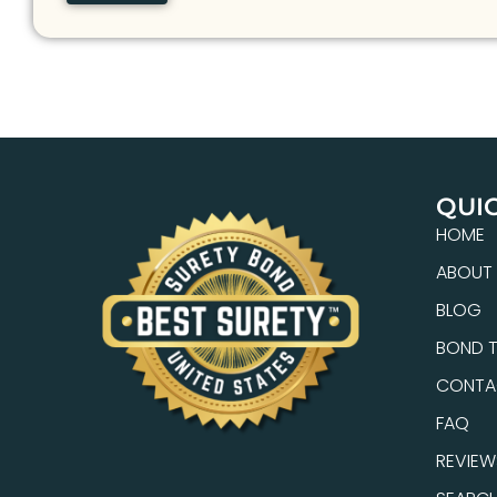
QUIC
HOME
ABOUT
BLOG
BOND T
CONTA
FAQ
REVIEW