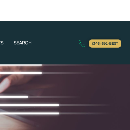
WS
SEARCH
(346) 692-BEST