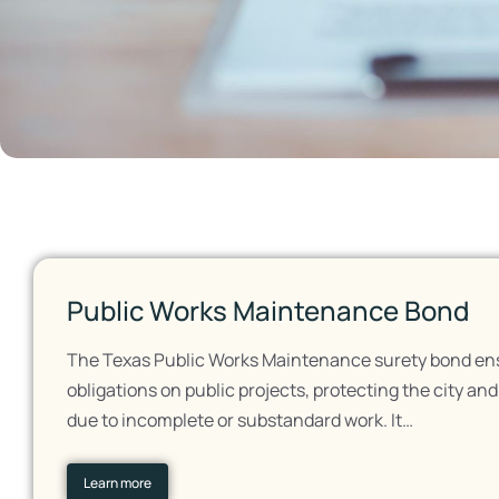
Public Works Maintenance Bond
The Texas Public Works Maintenance surety bond ensur
obligations on public projects, protecting the city an
due to incomplete or substandard work. It…
Learn more