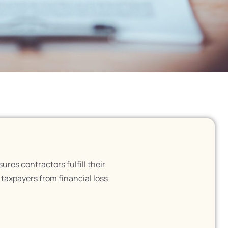
es contractors fulfill their
d taxpayers from financial loss