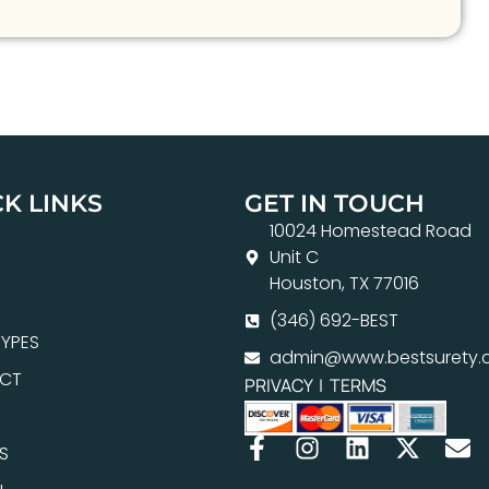
K LINKS
GET IN TOUCH
10024 Homestead Road
Unit C
Houston, TX 77016
(346) 692-BEST
YPES
admin@www.bestsurety.
CT
PRIVACY
|
TERMS
S