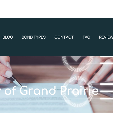
BLOG
BOND TYPES
CONTACT
FAQ
REVIE
y of Grand Prairie