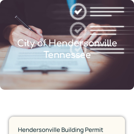
City of Hendersonville
Tennessee
Hendersonville Building Permit