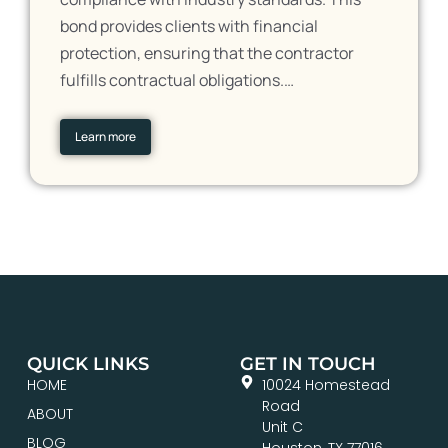
bond provides clients with financial
protection, ensuring that the contractor
fulfills contractual obligations.…
Learn more
QUICK LINKS
GET IN TOUCH
HOME
10024 Homestead
Road
ABOUT
Unit C
BLOG
Houston, TX 77016