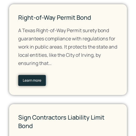
Right-of-Way Permit Bond
A Texas Right-of-Way Permit surety bond
guarantees compliance with regulations for
work in public areas. It protects the state and
local entities, like the City of Irving, by
ensuring that…
Learn more
Sign Contractors Liability Limit
Bond