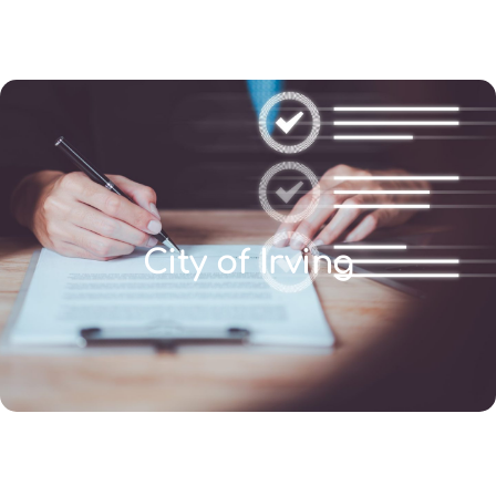
(346) 692-BEST
City of Irving