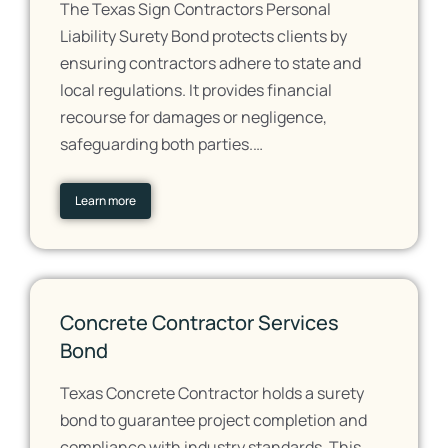
The Texas Sign Contractors Personal
Liability Surety Bond protects clients by
ensuring contractors adhere to state and
local regulations. It provides financial
recourse for damages or negligence,
safeguarding both parties.…
Learn more
Concrete Contractor Services
Bond
Texas Concrete Contractor holds a surety
bond to guarantee project completion and
compliance with industry standards. This