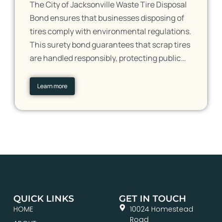
The City of Jacksonville Waste Tire Disposal
Bond ensures that businesses disposing of
tires comply with environmental regulations.
This surety bond guarantees that scrap tires
are handled responsibly, protecting public…
Learn more
QUICK LINKS
GET IN TOUCH
HOME
10024 Homestead
Road