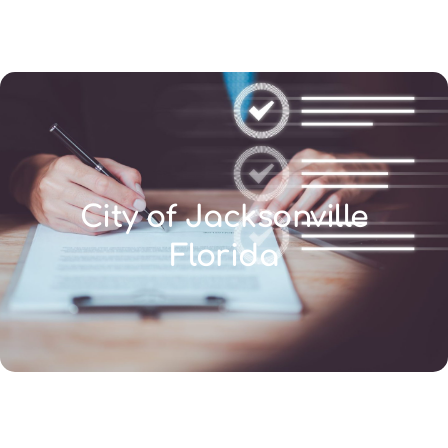
(346) 692-BEST
City of Jacksonville
Florida