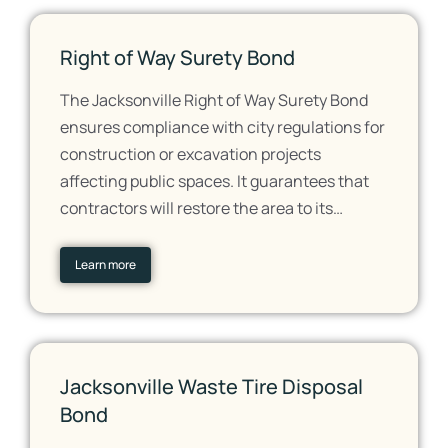
Right of Way Surety Bond
The Jacksonville Right of Way Surety Bond
ensures compliance with city regulations for
construction or excavation projects
affecting public spaces. It guarantees that
contractors will restore the area to its…
Learn more
Jacksonville Waste Tire Disposal
Bond