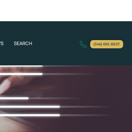
WS
SEARCH
(346) 692-BEST