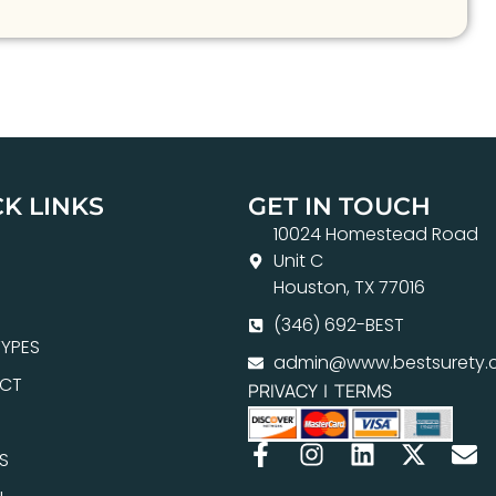
K LINKS
GET IN TOUCH
10024 Homestead Road
Unit C
Houston, TX 77016
(346) 692-BEST
YPES
admin@www.bestsurety.
CT
PRIVACY
|
TERMS
S