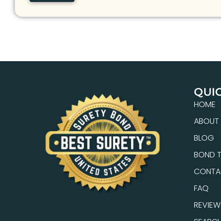
QUIC
HOME
ABOUT
BLOG
BOND T
CONTA
FAQ
REVIEW