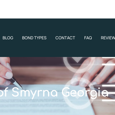
BLOG
BOND TYPES
CONTACT
FAQ
REVIE
 of Smyrna Georgia