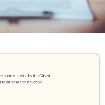
 bond required by the City of
 to all local construction