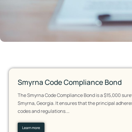
Smyrna Code Compliance Bond
The Smyrna Code Compliance Bond is a $15,000 surety
Smyrna, Georgia. It ensures that the principal adheres
codes and regulations.…
Learn more