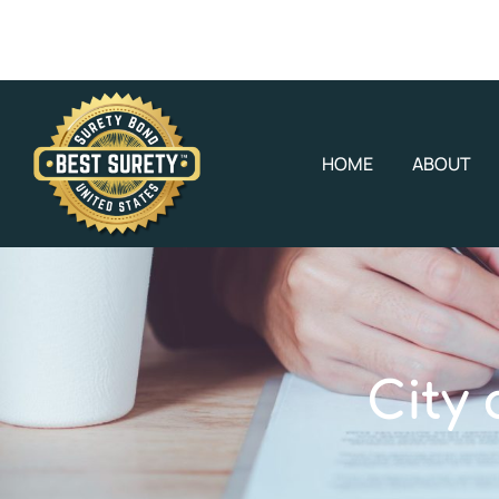
HOME
ABOUT
City