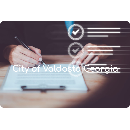
(346) 692-BEST
City of Valdosta Georgia