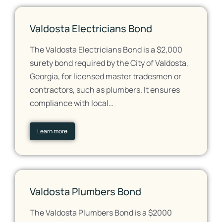
Valdosta Electricians Bond
The Valdosta Electricians Bond is a $2,000
surety bond required by the City of Valdosta,
Georgia, for licensed master tradesmen or
contractors, such as plumbers. It ensures
compliance with local…
Learn more
Valdosta Plumbers Bond
The Valdosta Plumbers Bond is a $2000