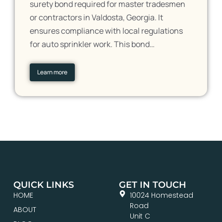
surety bond required for master tradesmen
or contractors in Valdosta, Georgia. It
ensures compliance with local regulations
for auto sprinkler work. This bond…
Learn more
QUICK LINKS
GET IN TOUCH
HOME
10024 Homestead
Road
ABOUT
Unit C