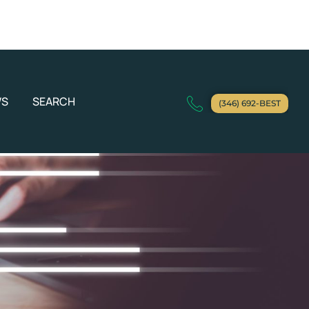
WS
SEARCH
(346) 692-BEST