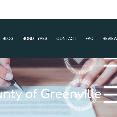
BLOG
BOND TYPES
CONTACT
FAQ
REVIE
nty of Greenville