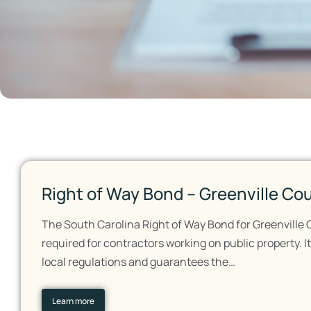
Right of Way Bond – Greenville Co
The South Carolina Right of Way Bond for Greenville 
required for contractors working on public property. 
local regulations and guarantees the…
Learn more