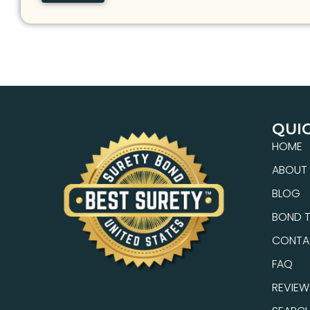
QUIC
HOME
ABOUT
BLOG
BOND T
CONTA
FAQ
REVIEW