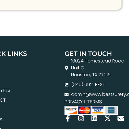
K LINKS
GET IN TOUCH
10024 Homestead Road
Unit C
Houston, TX 77016
(346) 692-BEST
YPES
admin@www.bestsurety.
CT
PRIVACY
|
TERMS
S