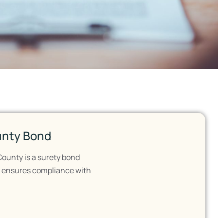
unty Bond
County is a surety bond
It ensures compliance with