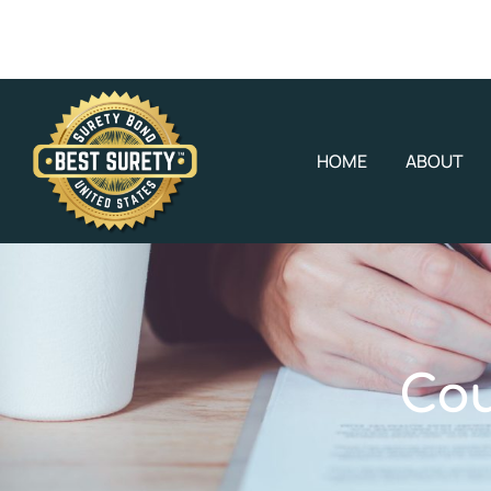
HOME
ABOUT
Cou