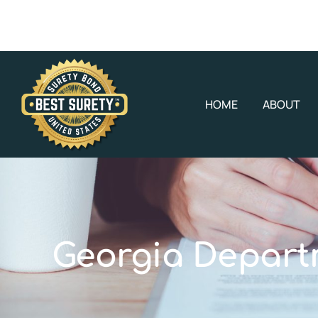
HOME
ABOUT
Georgia Depart