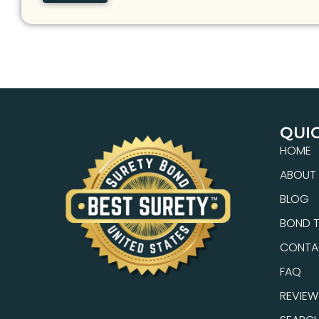
QUIC
HOME
ABOUT
BLOG
BOND T
CONTA
FAQ
REVIEW