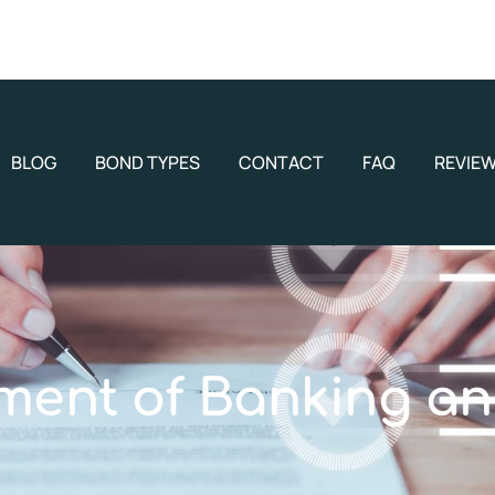
BLOG
BOND TYPES
CONTACT
FAQ
REVIE
ment of Banking an