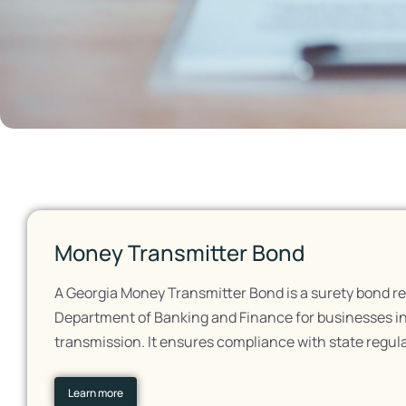
Money Transmitter Bond
A Georgia Money Transmitter Bond is a surety bond re
Department of Banking and Finance for businesses i
transmission. It ensures compliance with state regul
Learn more