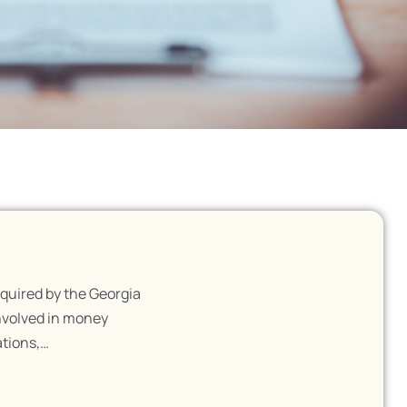
quired by the Georgia
nvolved in money
ations,…