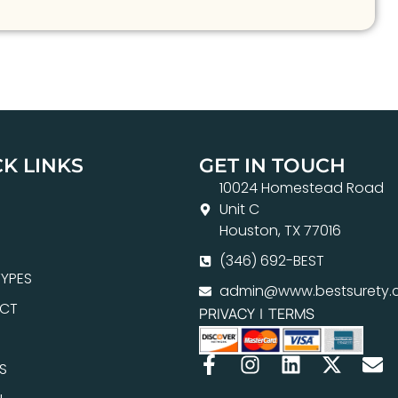
K LINKS
GET IN TOUCH
10024 Homestead Road
Unit C
Houston, TX 77016
(346) 692-BEST
YPES
admin@www.bestsurety.
CT
PRIVACY
|
TERMS
S