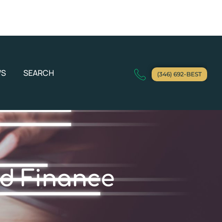
WS
SEARCH
(346) 692-BEST
d Finance