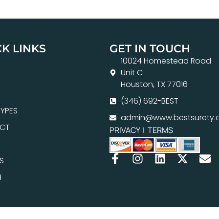
K LINKS
GET IN TOUCH
10024 Homestead Road
Unit C
Houston, TX 77016
(346) 692-BEST
YPES
admin@www.bestsurety.
CT
PRIVACY
|
TERMS
S
H