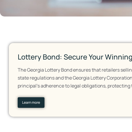
Lottery Bond: Secure Your Winning
The Georgia Lottery Bond ensures that retailers sellin
state regulations and the Georgia Lottery Corporation'
principal's adherence to legal obligations, protecting
Learn more