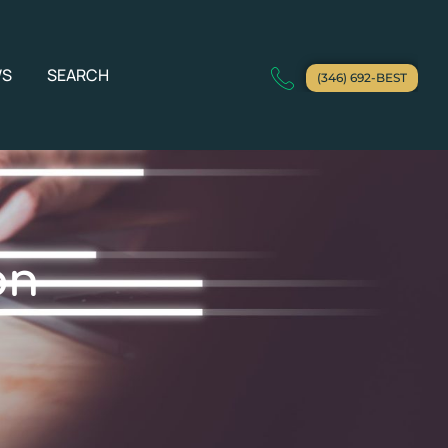
WS
SEARCH
(346) 692-BEST
on