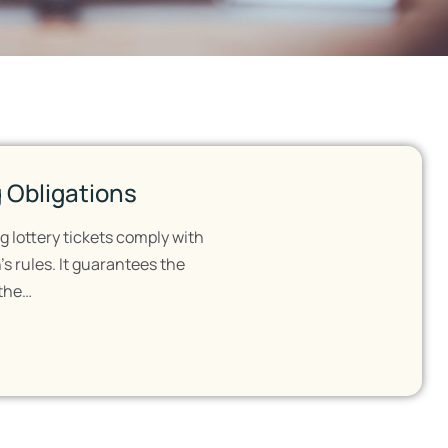
 Obligations
g lottery tickets comply with
s rules. It guarantees the
 the…