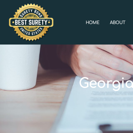
HOME
ABOUT
Georgia