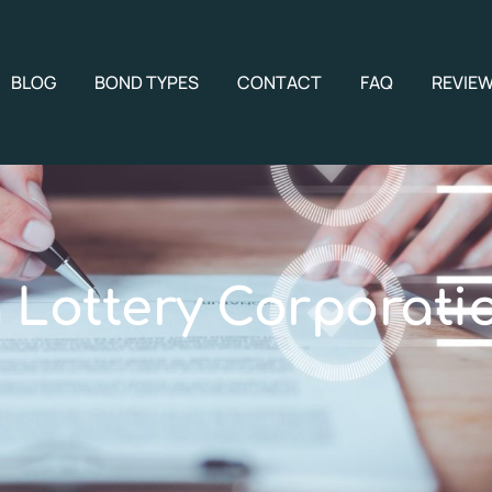
BLOG
BOND TYPES
CONTACT
FAQ
REVIE
 Lottery Corporati