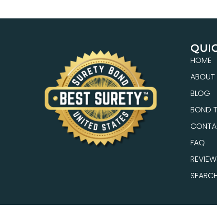
QUIC
HOME
ABOUT
BLOG
BOND T
CONTA
FAQ
REVIEW
SEARC