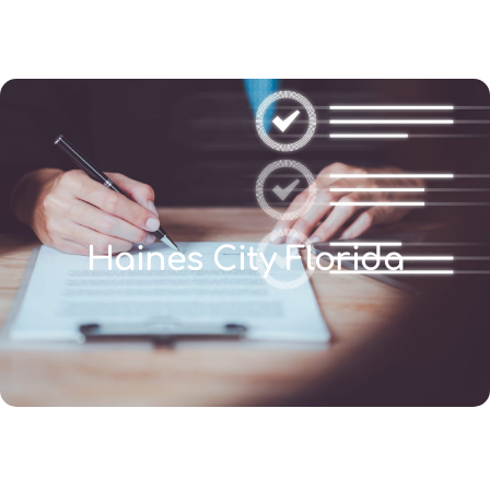
(346) 692-BEST
Haines City Florida