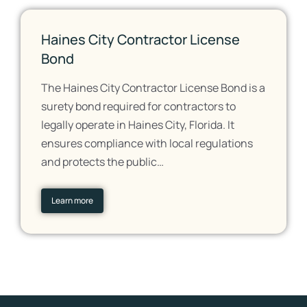
Haines City Contractor License
Bond
The Haines City Contractor License Bond is a
surety bond required for contractors to
legally operate in Haines City, Florida. It
ensures compliance with local regulations
and protects the public…
Learn more