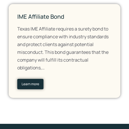
IME Affiliate Bond
Texas IME Affiliate requires a surety bond to
ensure compliance with industry standards
and protect clients against potential
misconduct. This bond guarantees that the
company will fulfill its contractual
obligations,…
Learn more