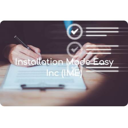
(346) 692-BEST
Installation Made Easy
Inc (IME)