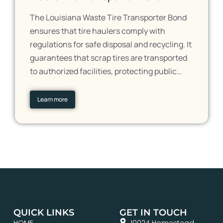
The Louisiana Waste Tire Transporter Bond
ensures that tire haulers comply with
regulations for safe disposal and recycling. It
guarantees that scrap tires are transported
to authorized facilities, protecting public…
Learn more
QUICK LINKS
GET IN TOUCH
HOME
10024 Homestead