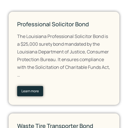
Professional Solicitor Bond
The Louisiana Professional Solicitor Bond is
a $25,000 surety bond mandated by the
Louisiana Department of Justice, Consumer
Protection Bureau. It ensures compliance
with the Solicitation of Charitable Funds Act,
…
Learn more
Waste Tire Transporter Bond