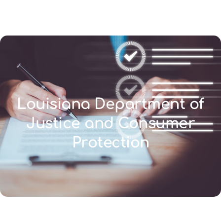
(346) 692-BEST
Louisiana Department of
Justice and Consumer
Protection