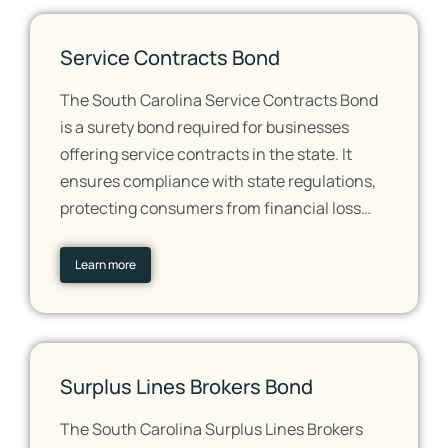
Service Contracts Bond
The South Carolina Service Contracts Bond
is a surety bond required for businesses
offering service contracts in the state. It
ensures compliance with state regulations,
protecting consumers from financial loss…
Learn more
Surplus Lines Brokers Bond
The South Carolina Surplus Lines Brokers