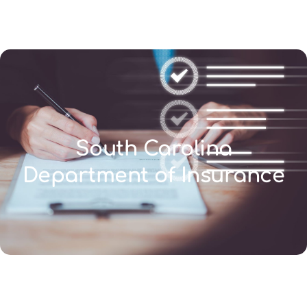
(346) 692-BEST
South Carolina
Department of Insurance