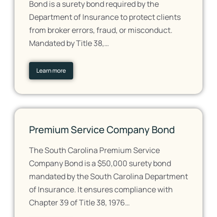
Bond is a surety bond required by the
Department of Insurance to protect clients
from broker errors, fraud, or misconduct.
Mandated by Title 38,…
Learn more
Premium Service Company Bond
The South Carolina Premium Service
Company Bond is a $50,000 surety bond
mandated by the South Carolina Department
of Insurance. It ensures compliance with
Chapter 39 of Title 38, 1976…