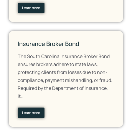
Learn more
Insurance Broker Bond
The South Carolina Insurance Broker Bond
ensures brokers adhere to state laws,
protecting clients from losses due to non-
compliance, payment mishandling, or fraud.
Required by the Department of Insurance,
it…
Learn more