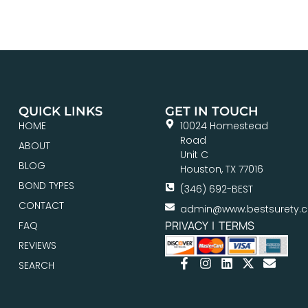
QUICK LINKS
GET IN TOUCH
HOME
10024 Homestead
Road
ABOUT
Unit C
BLOG
Houston, TX 77016
BOND TYPES
(346) 692-BEST
CONTACT
admin@www.bestsurety.
PRIVACY
|
TERMS
FAQ
REVIEWS
SEARCH