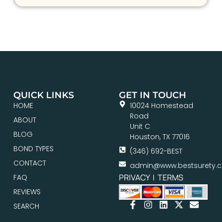
QUICK LINKS
GET IN TOUCH
HOME
10024 Homestead
Road
ABOUT
Unit C
BLOG
Houston, TX 77016
BOND TYPES
(346) 692-BEST
CONTACT
admin@www.bestsurety.
PRIVACY
|
TERMS
FAQ
REVIEWS
SEARCH