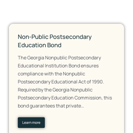
Non-Public Postsecondary
Education Bond
The Georgia Nonpublic Postsecondary
Educational Institution Bond ensures
compliance with the Nonpublic
Postsecondary Educational Act of 1990.
Required by the Georgia Nonpublic
Postsecondary Education Commission, this
bond guarantees that private…
Learn more