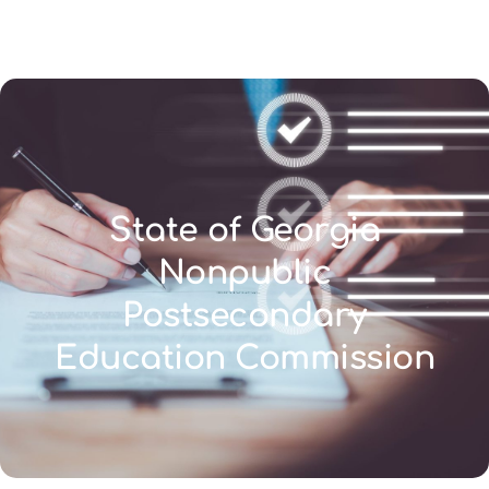
(346) 692-BEST
State of Georgia
Nonpublic
Postsecondary
Education Commission