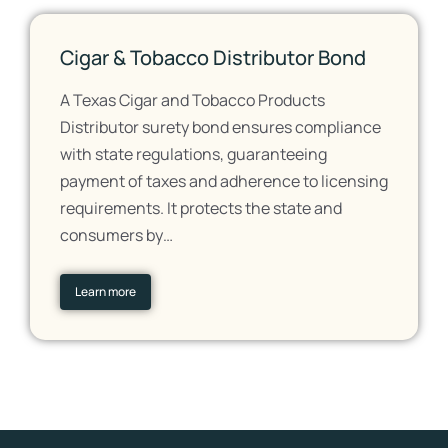
Cigar & Tobacco Distributor Bond
A Texas Cigar and Tobacco Products
Distributor surety bond ensures compliance
with state regulations, guaranteeing
payment of taxes and adherence to licensing
requirements. It protects the state and
consumers by…
Learn more