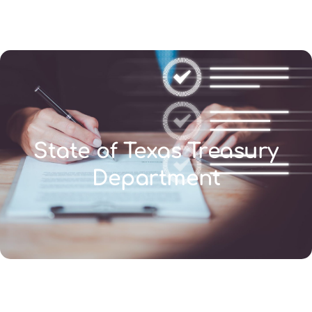
(346) 692-BEST
State of Texas Treasury
Department