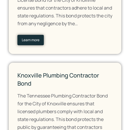
License Bond for the City of Knoxville
ensures that contractors adhere to local and
state regulations. This bond protects the city
from any negligence by the…
Learn more
Knoxville Plumbing Contractor
Bond
The Tennessee Plumbing Contractor Bond
for the City of Knoxville ensures that
licensed plumbers comply with local and
state regulations. This bond protects the
public by guaranteeing that contractors