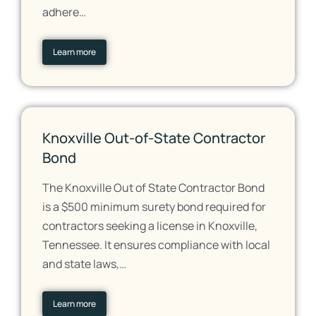
adhere…
Learn more
Knoxville Out-of-State Contractor
Bond
The Knoxville Out of State Contractor Bond
is a $500 minimum surety bond required for
contractors seeking a license in Knoxville,
Tennessee. It ensures compliance with local
and state laws,…
Learn more