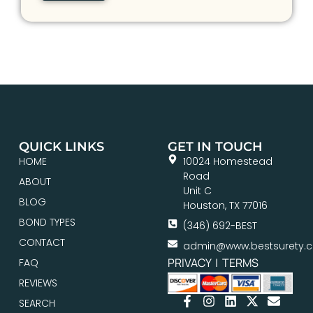
QUICK LINKS
GET IN TOUCH
HOME
10024 Homestead
Road
ABOUT
Unit C
BLOG
Houston, TX 77016
BOND TYPES
(346) 692-BEST
CONTACT
admin@www.bestsurety.
PRIVACY
|
TERMS
FAQ
REVIEWS
SEARCH