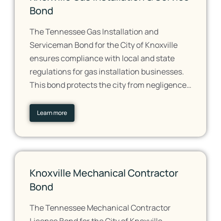
Bond
The Tennessee Gas Installation and
Serviceman Bond for the City of Knoxville
ensures compliance with local and state
regulations for gas installation businesses.
This bond protects the city from negligence…
Learn more
Knoxville Mechanical Contractor
Bond
The Tennessee Mechanical Contractor