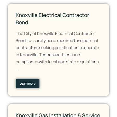
Knoxville Electrical Contractor
Bond
The City of Knoxville Electrical Contractor
Bond is a surety bond required for electrical
contractors seeking certification to operate
in Knoxville, Tennessee. It ensures
compliance with local and state regulations,
…
Learn more
Knoxville Gas Installation & Service