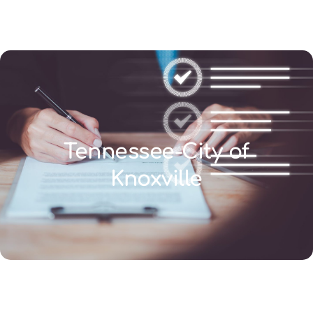
(346) 692-BEST
Tennessee-City of
Knoxville