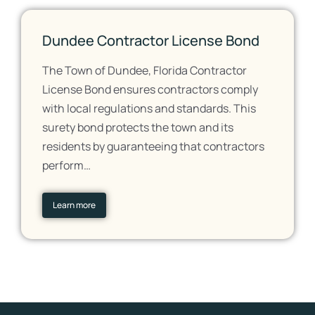
Dundee Contractor License Bond
The Town of Dundee, Florida Contractor
License Bond ensures contractors comply
with local regulations and standards. This
surety bond protects the town and its
residents by guaranteeing that contractors
perform…
Learn more