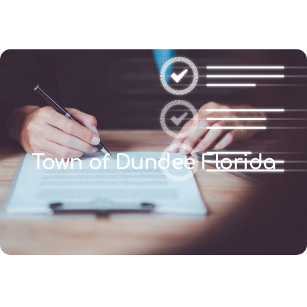
(346) 692-BEST
Town of Dundee Florida