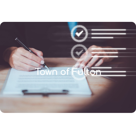
(346) 692-BEST
Town of Fulton