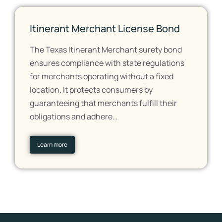
Itinerant Merchant License Bond
The Texas Itinerant Merchant surety bond
ensures compliance with state regulations
for merchants operating without a fixed
location. It protects consumers by
guaranteeing that merchants fulfill their
obligations and adhere…
Learn more