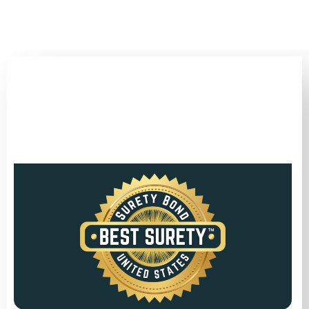
(346) 692-BEST