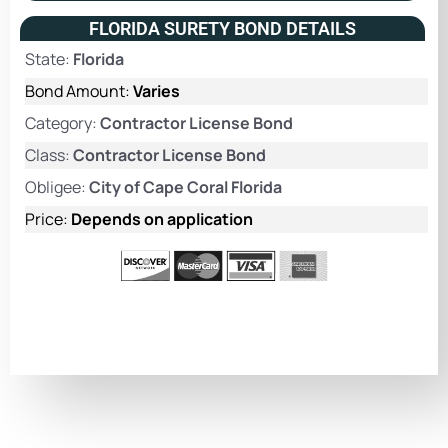
FLORIDA SURETY BOND DETAILS
State:
Florida
Bond Amount:
Varies
Category:
Contractor License Bond
Class:
Contractor License Bond
Obligee:
City of Cape Coral Florida
Price:
Depends on application