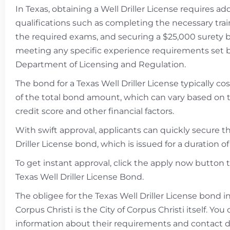
In Texas, obtaining a Well Driller License requires add
qualifications such as completing the necessary trai
the required exams, and securing a $25,000 surety 
meeting any specific experience requirements set 
Department of Licensing and Regulation.
The bond for a Texas Well Driller License typically c
of the total bond amount, which can vary based on t
credit score and other financial factors.
With swift approval, applicants can quickly secure t
Driller License bond, which is issued for a duration of
To get instant approval, click the apply now button 
Texas Well Driller License Bond.
The obligee for the Texas Well Driller License bond in
Corpus Christi is the City of Corpus Christi itself. Yo
information about their requirements and contact de