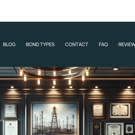
BLOG
BOND TYPES
CONTACT
FAQ
REVIE