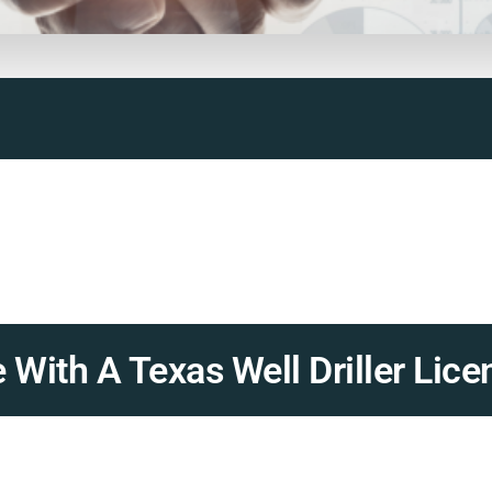
With A Texas Well Driller Lice