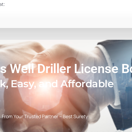
at:
s Well Driller License 
k, Easy, and Affordable
From Your Trusted Partner – Best Surety