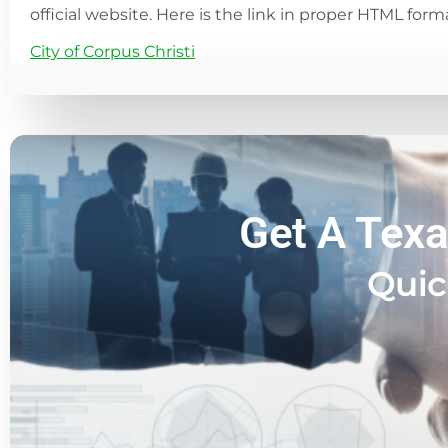
official website. Here is the link in proper HTML form
City of Corpus Christi
Get A Texa
Quic