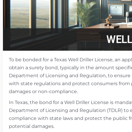
WELL
To be bonded for a Texas Well Driller License, an ap
obtain a surety bond, typically in the amount specif
Department of Licensing and Regulation, to ensure
with state regulations and protect consumers from 
damages or non-compliance.
In Texas, the bond for a Well Driller License is mand
Department of Licensing and Regulation (TDLR) to 
compliance with state laws and protect the public 
potential damages.