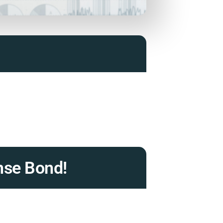
nse Bond!