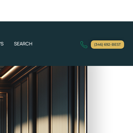
WS
SEARCH
(346) 692-BEST