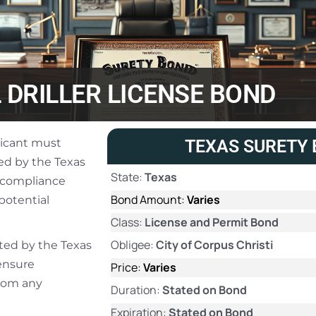
 DRILLER LICENSE BOND
plicant must
TEXAS SURETY 
ied by the Texas
State:
Texas
 compliance
Bond Amount:
Varies
potential
Class:
License and Permit Bond
Obligee:
City of Corpus Christi
ated by the Texas
ensure
Price:
Varies
from any
Duration:
Stated on Bond
Expiration:
Stated on Bond