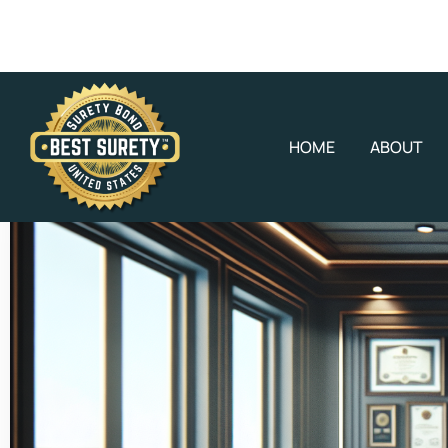
HOME
ABOUT