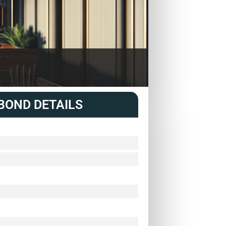
BOND DETAILS