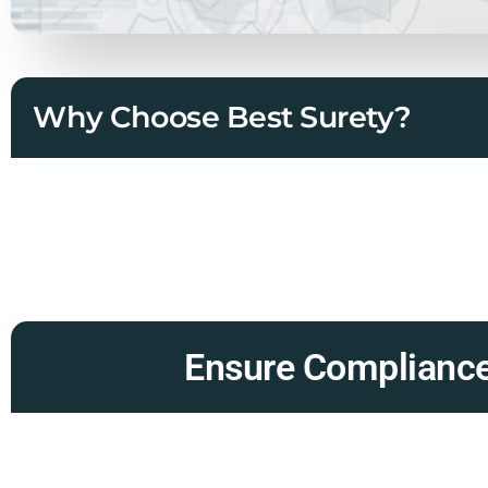
Why Choose Best Surety?
Ensure Compliance 