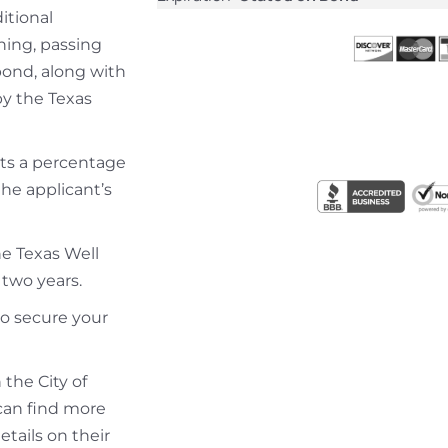
itional
ning, passing
bond, along with
by the Texas
osts a percentage
he applicant’s
he Texas Well
 two years.
to secure your
 the City of
u can find more
tails on their