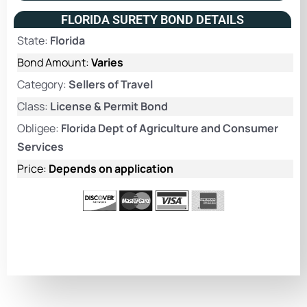
FLORIDA SURETY BOND DETAILS
State:
Florida
Bond Amount:
Varies
Category:
Sellers of Travel
Class:
License & Permit Bond
Obligee:
Florida Dept of Agriculture and Consumer
Services
Price:
Depends on application