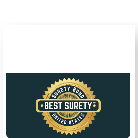
(346) 692-BEST