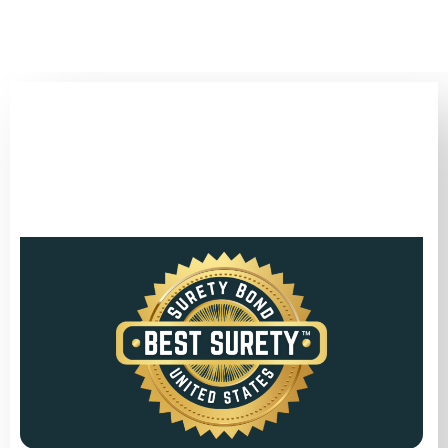
(346) 692-BEST