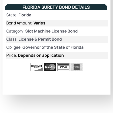
FLORIDA SURETY BOND DETAILS
State:
Florida
Bond Amount:
Varies
Category:
Slot Machine License Bond
Class:
License & Permit Bond
Obligee:
Governor of the State of Florida
Price:
Depends on application