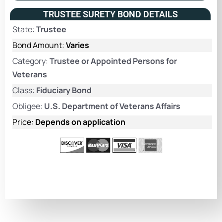
TRUSTEE SURETY BOND DETAILS
State:
Trustee
Bond Amount:
Varies
Category:
Trustee or Appointed Persons for
Veterans
Class:
Fiduciary Bond
Obligee:
U.S. Department of Veterans Affairs
Price:
Depends on application