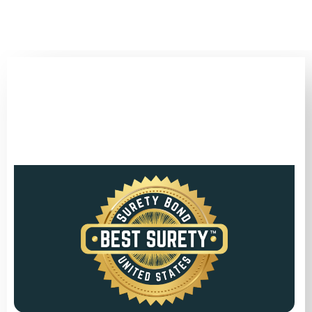
(346) 692-BEST