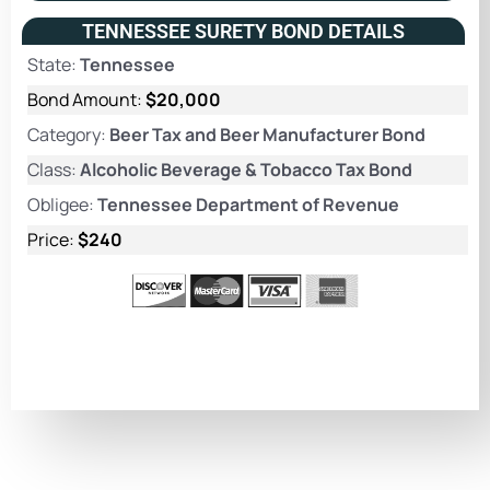
TENNESSEE SURETY BOND DETAILS
State:
Tennessee
Bond Amount:
$20,000
Category:
Beer Tax and Beer Manufacturer Bond
Class:
Alcoholic Beverage & Tobacco Tax Bond
Obligee:
Tennessee Department of Revenue
Price:
$240