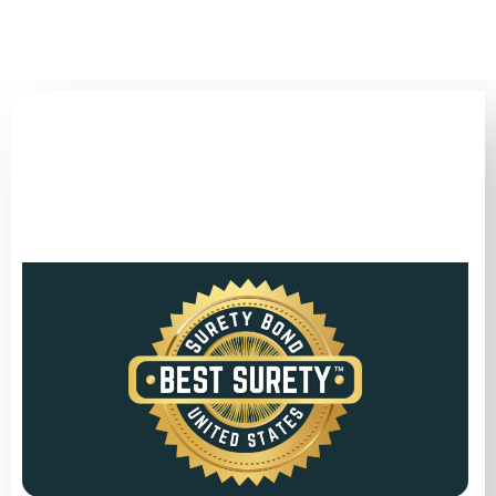
(346) 692-BEST